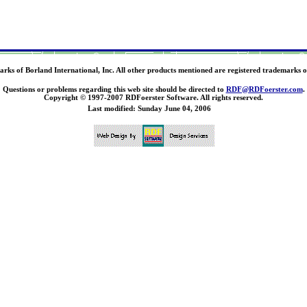
ks of Borland International, Inc. All other products mentioned are registered trademarks o
Questions or problems regarding this web site should be directed to
RDF@RDFoerster.com
.
Copyright © 1997-2007 RDFoerster Software. All rights reserved.
Last modified: Sunday June 04, 2006