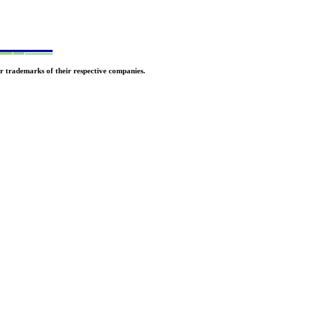
r trademarks of their respective companies.