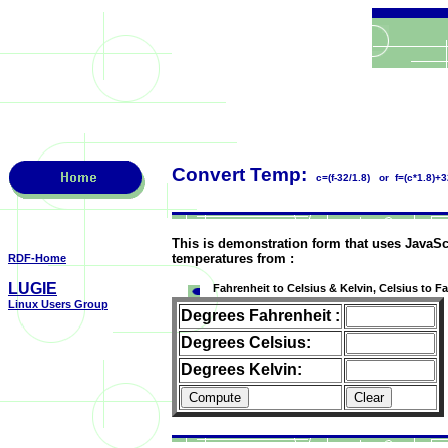
Convert Temp:
c=(f-32/1.8) or f=(c*1.8)+3
This is demonstration form that uses JavaSc
temperatures from :
RDF-Home
LUGIE
Fahrenheit to Celsius & Kelvin, Celsius to F
Linux Users Group
Degrees Fahrenheit :
Degrees Celsius:
Degrees Kelvin: