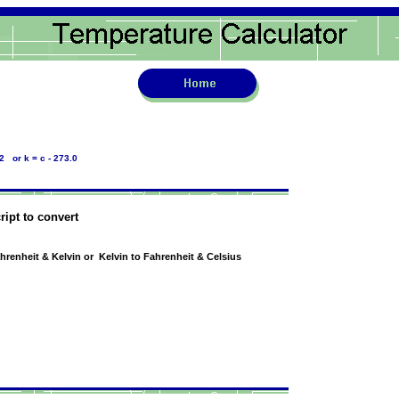
2 or k = c - 273.0
ript to convert
ahrenheit & Kelvin or Kelvin to Fahrenheit & Celsius