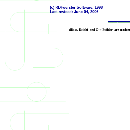
(c) RDFoerster Software, 1998
Last revised:
June 04, 2006
dBase, Delphi and C++ Builder are trademar